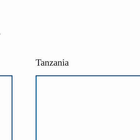
s
Tanzania