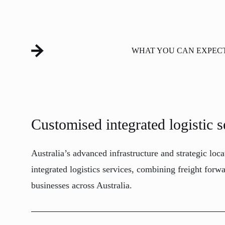
WHAT YOU CAN EXPEC
Customised integrated logistic s
Australia’s advanced infrastructure and strategic loc
integrated logistics services, combining freight for
businesses across Australia.