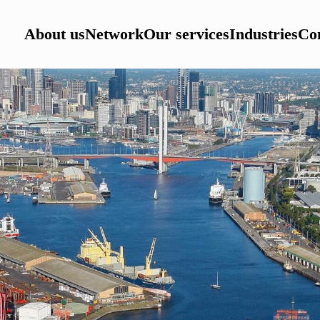
About us
Network
Our services
Industries
Con