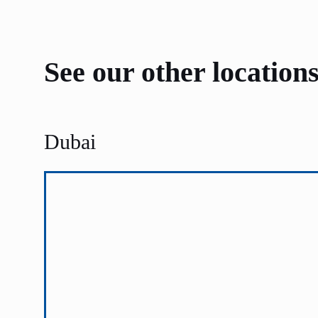
See our other location
Dubai