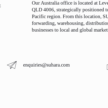
Our Australia office is located at Lev
E
QLD 4006, strategically positioned to 
Pacific region. From this location,
forwarding, warehousing, distributio
businesses to local and global markets
enquiries@suhara.com