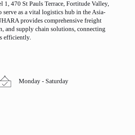
el 1, 470 St Pauls Terrace, Fortitude Valley,
serve as a vital logistics hub in the Asia-
 SUHARA provides comprehensive freight
n, and supply chain solutions, connecting
 efficiently.
Monday - Saturday