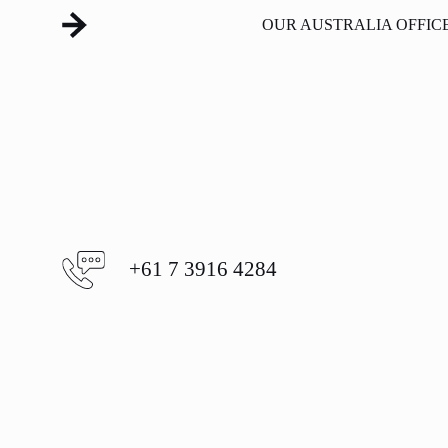
OUR AUSTRALIA OFFIC
+61 7 3916 4284