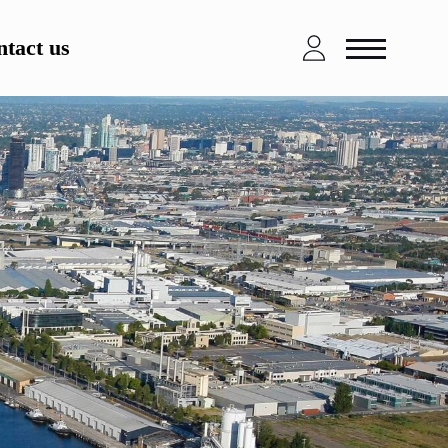
tact us