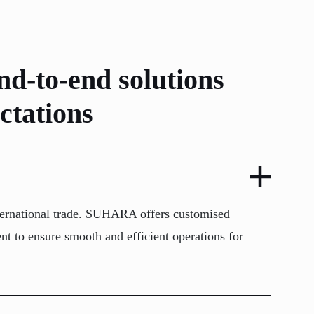
nd-to-end solutions
ctations
 international trade. SUHARA offers customised
nt to ensure smooth and efficient operations for