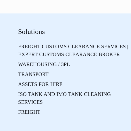
Solutions
FREIGHT CUSTOMS CLEARANCE SERVICES |
EXPERT CUSTOMS CLEARANCE BROKER
WAREHOUSING / 3PL
TRANSPORT
ASSETS FOR HIRE
ISO TANK AND IMO TANK CLEANING
SERVICES
FREIGHT