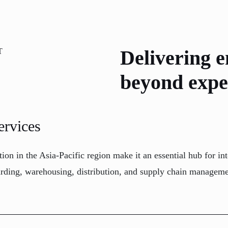
Delivering e
T
beyond expe
ervices
ation in the Asia-Pacific region make it an essential hub for
warding, warehousing, distribution, and supply chain manageme