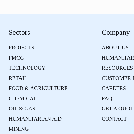
Sectors
Company
PROJECTS
ABOUT US
FMCG
HUMANITAR
TECHNOLOGY
RESOURCES
RETAIL
CUSTOMER 
FOOD & AGRICULTURE
CAREERS
CHEMICAL
FAQ
OIL & GAS
GET A QUOT
HUMANITARIAN AID
CONTACT
MINING