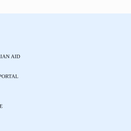
IAN AID
PORTAL
E