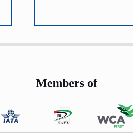
Members of