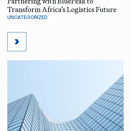
Partnering with BluePeak to
Transform Africa’s Logistics Future
UNCATEGORIZED