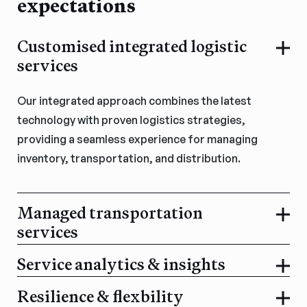
expectations
Customised integrated logistic
services
Our integrated approach combines the latest
technology with proven logistics strategies,
providing a seamless experience for managing
inventory, transportation, and distribution.
Managed transportation
services
Service analytics & insights
Resilience & flexbility