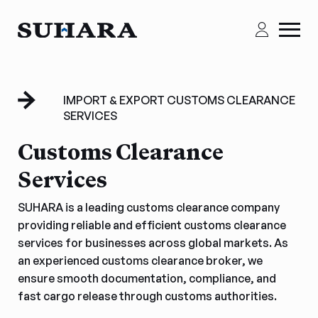
IMPORT & EXPORT CUSTOMS CLEARANCE
SERVICES
Customs Clearance
Services
SUHARA is a leading customs clearance company
providing reliable and efficient customs clearance
services for businesses across global markets. As
an experienced customs clearance broker, we
ensure smooth documentation, compliance, and
fast cargo release through customs authorities.