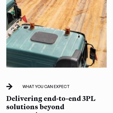
WHAT YOU CAN EXPECT
Delivering end-to-end 3PL
solutions beyond