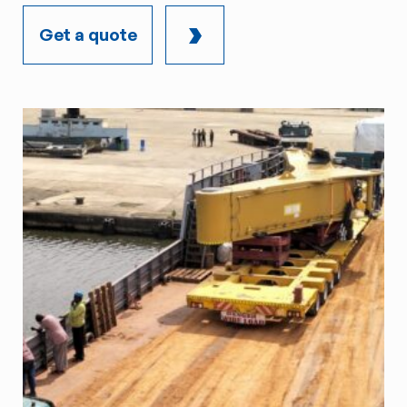
Get a quote