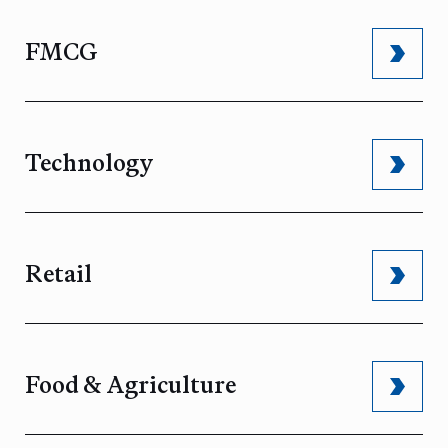
FMCG
Technology
Retail
Food & Agriculture