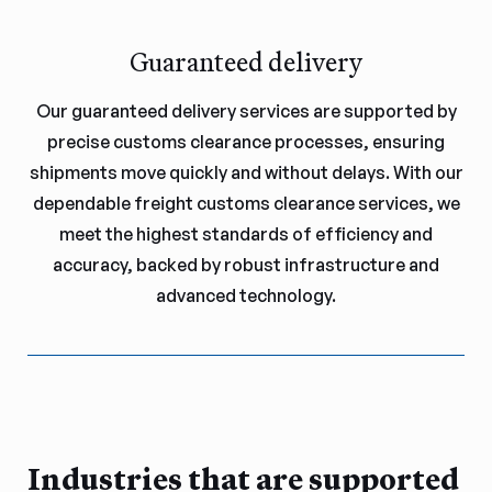
Guaranteed delivery
Our guaranteed delivery services are supported by
precise customs clearance processes, ensuring
shipments move quickly and without delays. With our
dependable freight customs clearance services, we
meet the highest standards of efficiency and
accuracy, backed by robust infrastructure and
advanced technology.
Industries that are supported