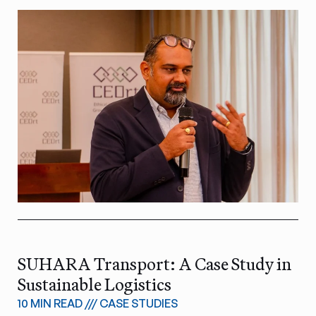
SUHARA Transport: A Case Study in
Sustainable Logistics
10 MIN READ
///
CASE STUDIES