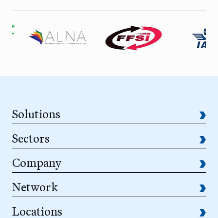
Solutions
Sectors
Company
Network
Locations