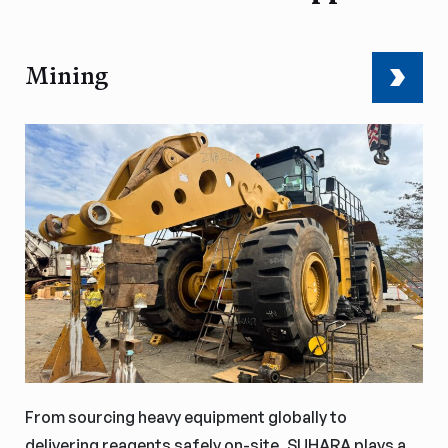
Mining
From sourcing heavy equipment globally to
delivering reagents safely on-site, SUHARA plays a