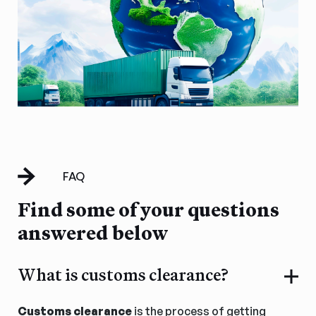
FAQ
Find some of your questions
answered below
What is customs clearance?
Customs clearance
is the process of getting