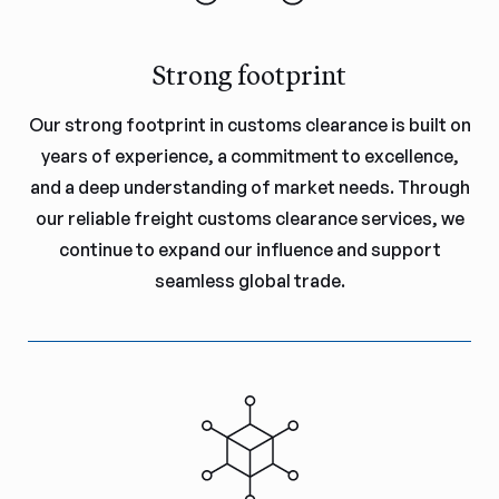
Strong footprint
Our strong footprint in customs clearance is built on
years of experience, a commitment to excellence,
and a deep understanding of market needs. Through
our reliable freight customs clearance services, we
continue to expand our influence and support
seamless global trade.