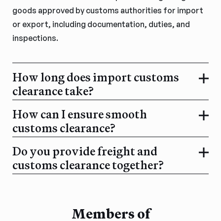
goods approved by customs authorities for import
or export, including documentation, duties, and
inspections.
How long does import customs
clearance take?
How can I ensure smooth
customs clearance?
Do you provide freight and
customs clearance together?
Members of