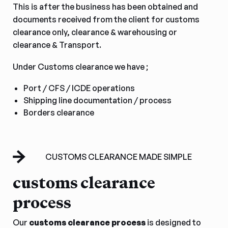
This is after the business has been obtained and
documents received from the client for customs
clearance only, clearance & warehousing or
clearance & Transport.
Under Customs clearance we have ;
Port / CFS / ICDE operations
Shipping line documentation / process
Borders clearance
CUSTOMS CLEARANCE MADE SIMPLE
customs clearance
process
Our
customs clearance process
is designed to