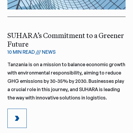
SUHARA’s Commitment to a Greener
Future
10 MIN READ
///
NEWS
Tanzania is on a mission to balance economic growth
with environmental responsibility, aiming to reduce
GHG emissions by 30-35% by 2030. Businesses play
a crucial role in this journey, and SUHARA is leading
the way with innovative solutions in logistics.