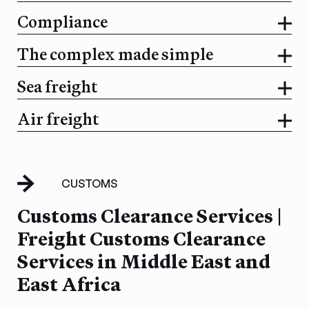
Compliance
The complex made simple
Sea freight
Air freight
CUSTOMS
Customs Clearance Services |
Freight Customs Clearance
Services in Middle East and
East Africa