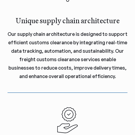
Unique supply chain architecture
Our supply chain architecture is designed to support
efficient customs clearance by integrating real-time
data tracking, automation, and sustainability. Our
freight customs clearance services enable
businesses to reduce costs, improve delivery times,
and enhance overall operational efficiency.