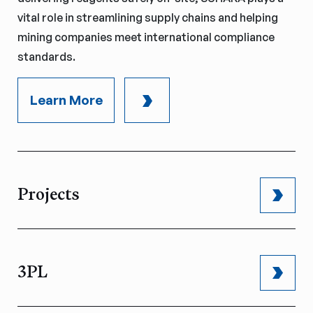
vital role in streamlining supply chains and helping
mining companies meet international compliance
standards.
Learn More
Projects
3PL