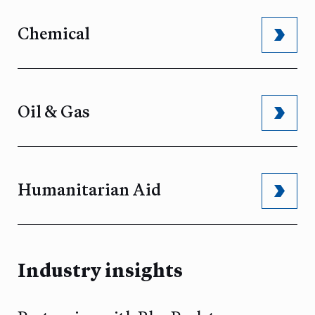
Chemical
Oil & Gas
Humanitarian Aid
Industry insights