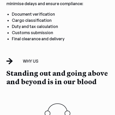
minimise delays and ensure compliance:
Document verification
Cargo classification
Duty and tax calculation
Customs submission
Final clearance and delivery
WHY US
Standing out and going above
and beyond is in our blood