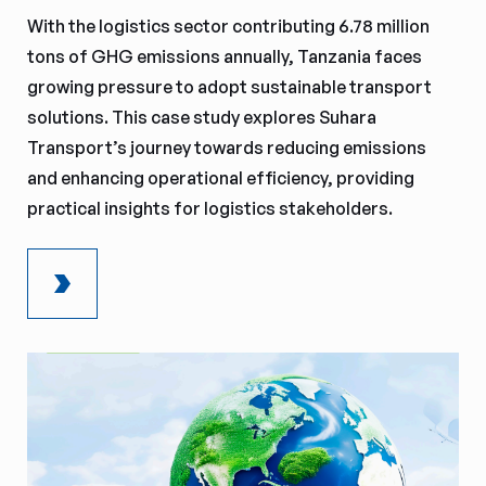
With the logistics sector contributing 6.78 million
tons of GHG emissions annually, Tanzania faces
growing pressure to adopt sustainable transport
solutions. This case study explores Suhara
Transport’s journey towards reducing emissions
and enhancing operational efficiency, providing
practical insights for logistics stakeholders.